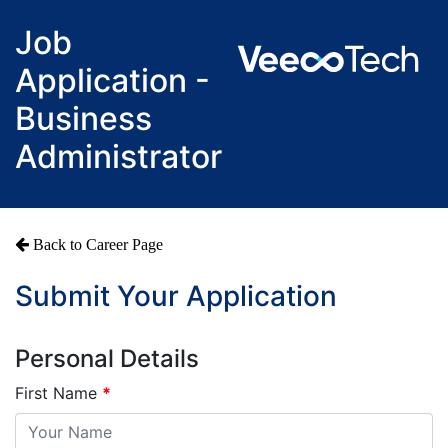
Job
Application -
Business
Administrator
Back to Career Page
Submit Your Application
Personal Details
First Name
*