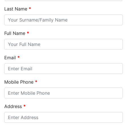
Last Name
*
Full Name
*
Email
*
Mobile Phone
*
Address
*