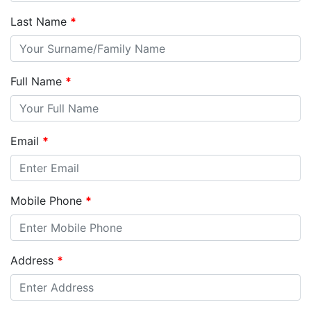
Last Name
*
Full Name
*
Email
*
Mobile Phone
*
Address
*