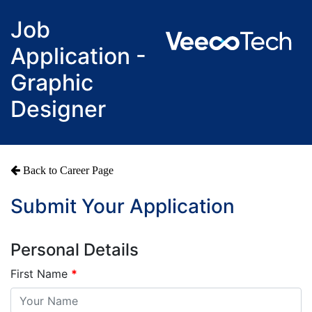
Job
Application -
Graphic
Designer
Back to Career Page
Submit Your Application
Personal Details
First Name
*